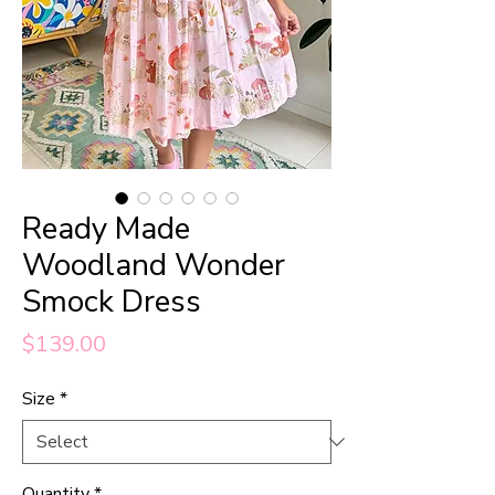
Ready Made
Woodland Wonder
Smock Dress
Price
$139.00
Size
*
Quantity
*