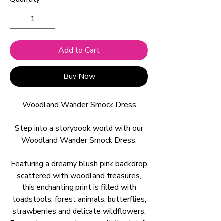
Add to Cart
Buy Now
Woodland Wander Smock Dress
Step into a storybook world with our
Woodland Wander Smock Dress.
Featuring a dreamy blush pink backdrop
scattered with woodland treasures,
this enchanting print is filled with
toadstools, forest animals, butterflies,
strawberries and delicate wildflowers.