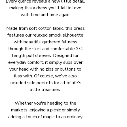
Every glance reveals a new little detail,
making this a dress you'll fall in love
with time and time again.
Made from soft cotton fabric, this dress
features our relaxed smock silhouette
with beautiful gathered fullness
through the skirt and comfortable 3/4
length puff sleeves. Designed for
everyday comfort, it simply slips over
your head with no zips or buttons to
fuss with. Of course, we've also
included side pockets for all of life's
little treasures.
Whether you're heading to the
markets, enjoying a picnic or simply
adding a touch of magic to an ordinary
day, Woodland Wander is a joyful piece