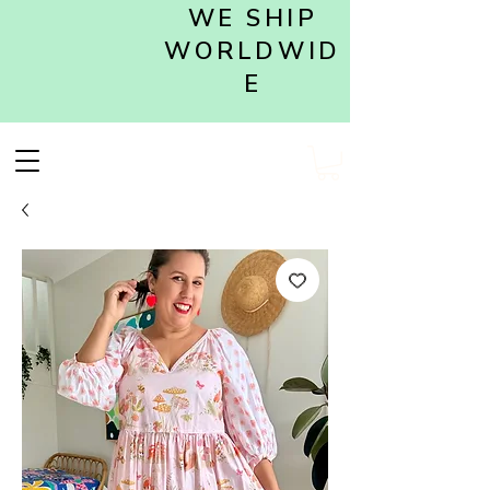
WE SHIP
WORLDWID
E