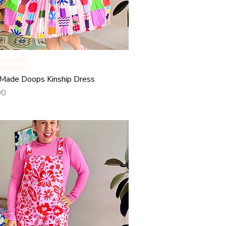
Quick View
y Made
Made Doops Kinship Dress
00