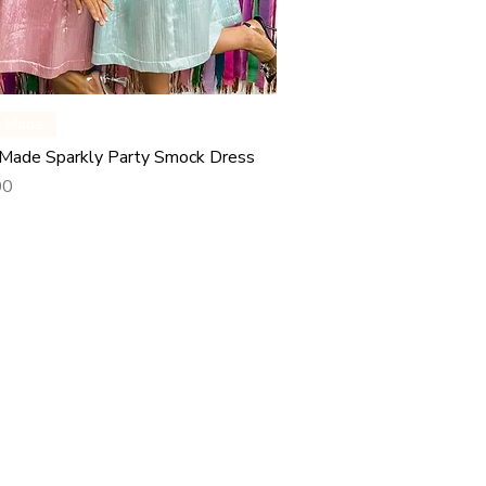
Quick View
y Made
Made Sparkly Party Smock Dress
00