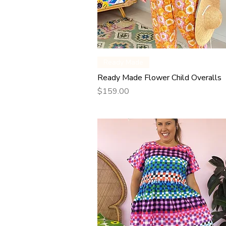
Quick View
Ready Made
Ready Made Flower Child Overalls
Price
$159.00