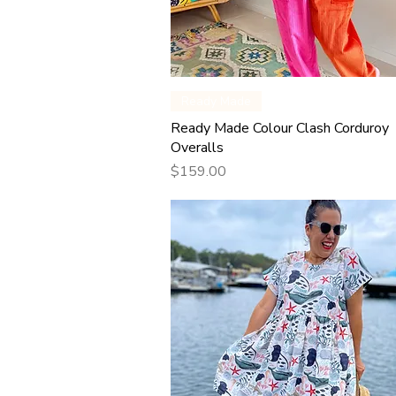
Quick View
Ready Made
Ready Made Colour Clash Corduroy
Overalls
Price
$159.00