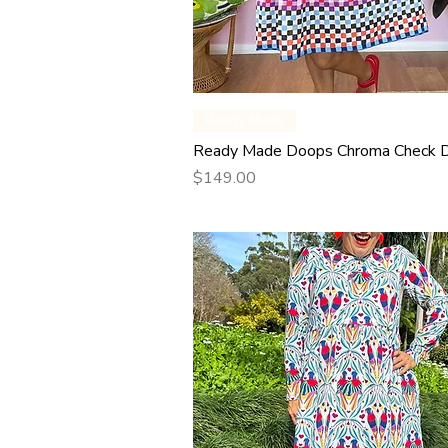
Quick View
Ready Made
Ready Made Doops Chroma Check 
Price
$149.00