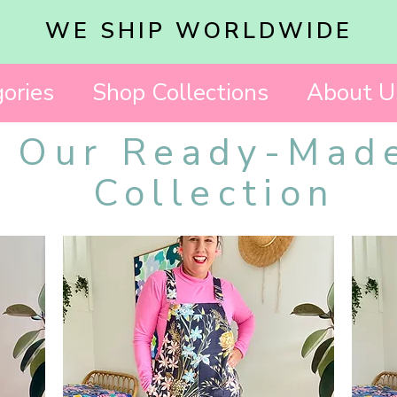
WE SHIP WORLDWIDE
ories
Shop Collections
About U
Our Ready-Mad
Collection