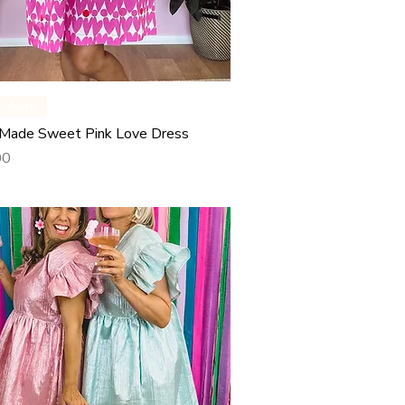
Quick View
y Made
Made Sweet Pink Love Dress
00