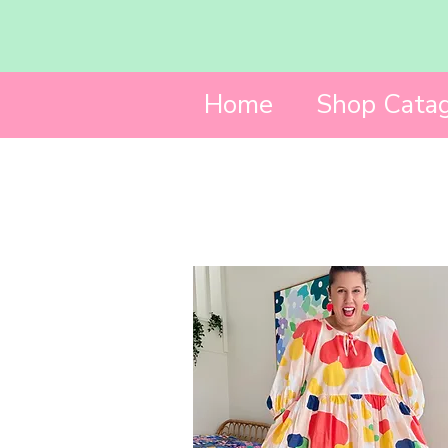
Home
Shop Catag