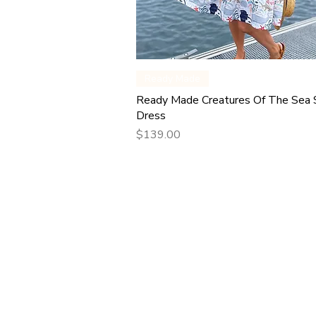
Quick View
Ready Made
Ready Made Creatures Of The Sea
Dress
Price
$139.00