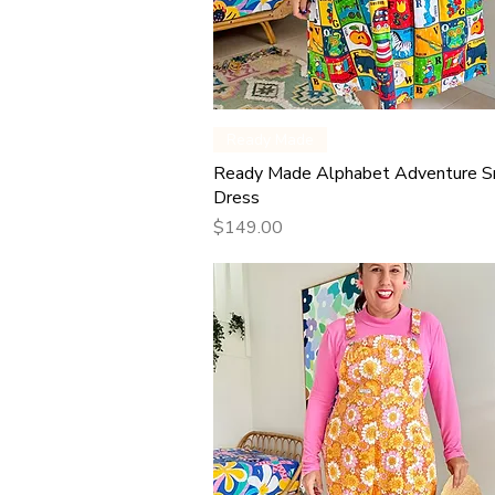
Quick View
Ready Made
Ready Made Alphabet Adventure 
Dress
Price
$149.00