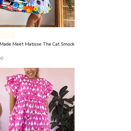
Quick View
y Made
Made Meet Matisse The Cat Smock
00