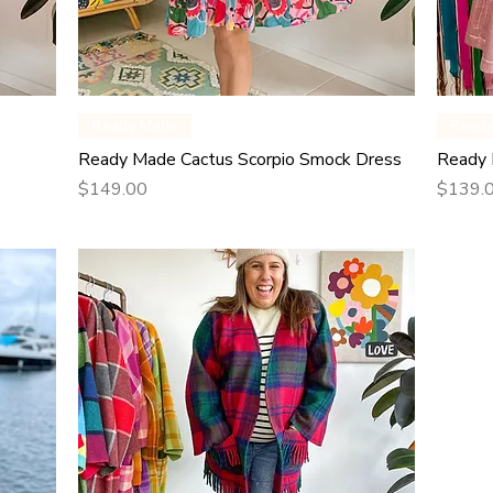
Quick View
Ready Made
Read
Ready Made Cactus Scorpio Smock Dress
Ready 
Price
Price
$149.00
$139.