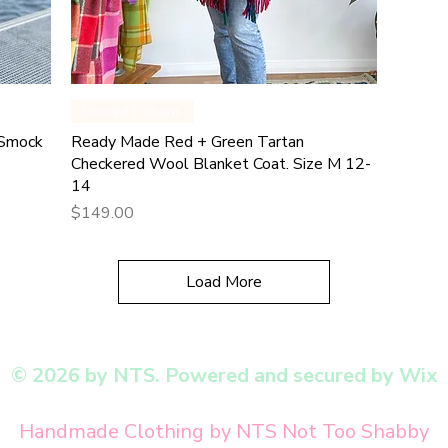
Quick View
Limited Editions
 Smock
Ready Made Red + Green Tartan
Checkered Wool Blanket Coat. Size M 12-
14
Price
$149.00
Load More
© 2026 by NTS. Powered and secured by Wix
Handmade Clothing by NTS Not Too Shabby