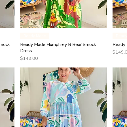
Quick View
Ready Made
Read
Smock
Ready Made Humphrey B Bear Smock
Ready 
Dress
Price
$149.
Price
$149.00