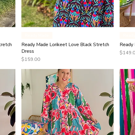
Quick View
Ready Made
Read
tretch
Ready Made Lorikeet Love Black Stretch
Ready 
Dress
Price
$149.
Price
$159.00