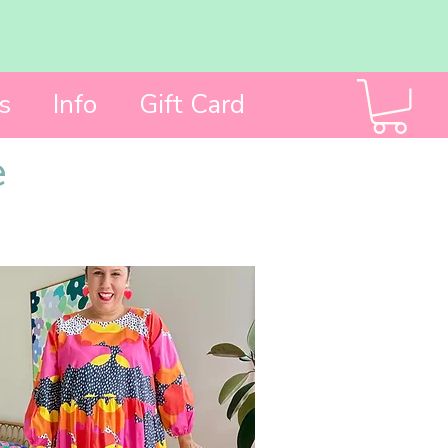
s
Info
Gift Card
e