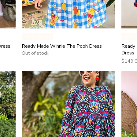
Quick View
Ready Made
Read
Dress
Ready Made Winnie The Pooh Dress
Ready 
Dress
Out of stock
Price
$149.