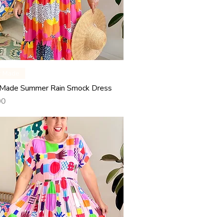
Quick View
y Made
Made Summer Rain Smock Dress
00