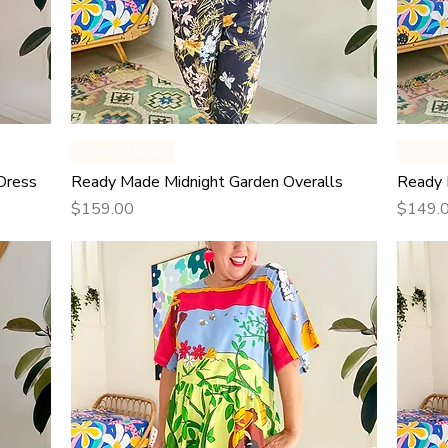
Quick View
Ready Made
Read
Dress
Ready Made Midnight Garden Overalls
Ready 
Price
Price
$159.00
$149.