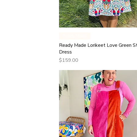
Quick View
Ready Made
Ready Made Lorikeet Love Green S
Dress
Price
$159.00