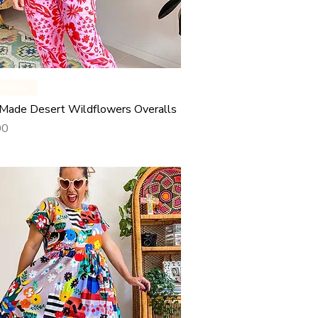
Quick View
y Made
Made Desert Wildflowers Overalls
00