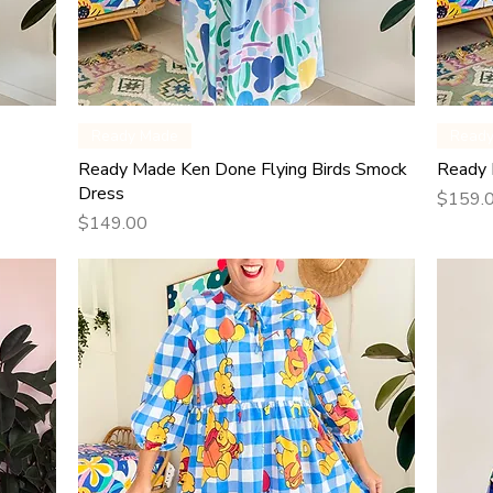
Quick View
Ready Made
Read
Ready Made Ken Done Flying Birds Smock
Ready 
Dress
Price
$159.
Price
$149.00