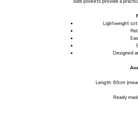
side pockets provide a practical
Lightweight cot
Rel
Eas
Designed a
Ava
Length: 89cm (meas
Ready made