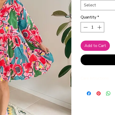
Select
Quantity
*
Add to Cart
Care Intructions
We advise to always 
water, to preserve br
and shape of the dre