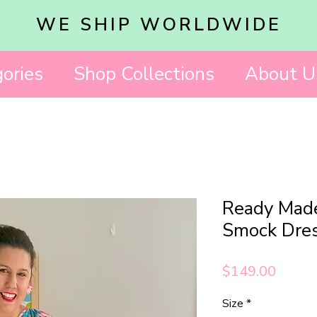
WE SHIP WORLDWIDE
ories
Shop Collections
About U
Ready Made
Smock Dre
Price
$149.00
Size
*