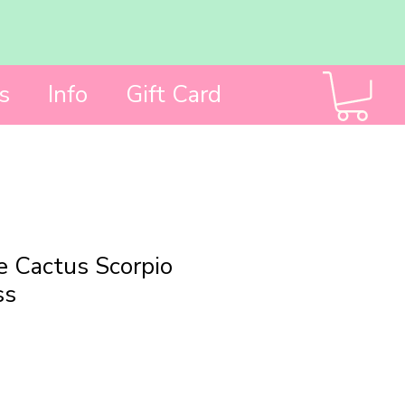
s
Info
Gift Card
 Cactus Scorpio
ss