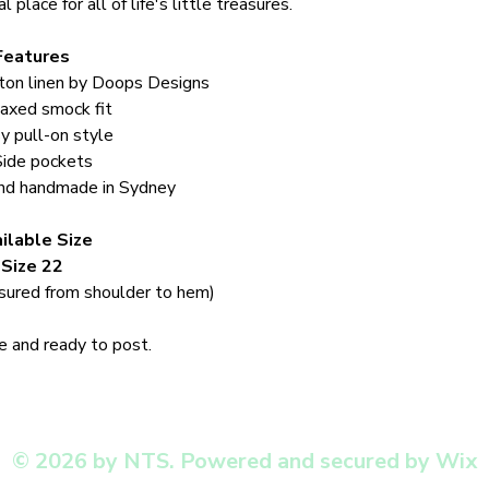
 place for all of life's little treasures.
Features
ton linen by Doops Designs
axed smock fit
y pull-on style
Side pockets
nd handmade in Sydney
ilable Size
Size 22
ured from shoulder to hem)
 and ready to post.
© 2026 by NTS. Powered and secured by Wix