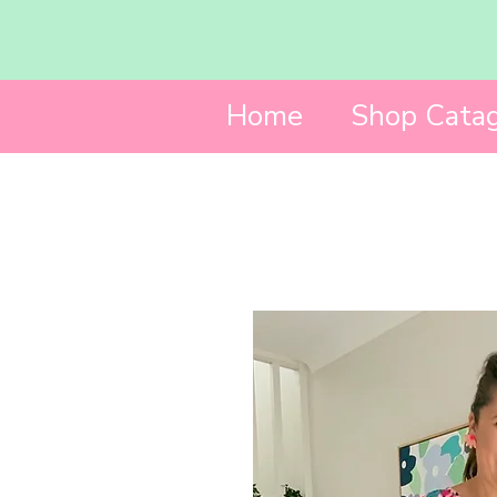
Home
Shop Catag