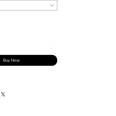
Buy Now
wash on gentle cycle in cold
ightness and colours of the fabric
ss.