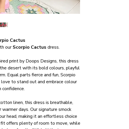
rpio Cactus
ith our
Scorpio Cactus
dress.
pired print by Doops Designs, this dress
he desert with its bold colours, playful
m. Equal parts fierce and fun, Scorpio
 love to stand out and embrace colour
h confidence.
otton linen, this dress is breathable,
r warmer days. Our signature smock
our head, making it an effortless choice
fit offers plenty of room to move, while