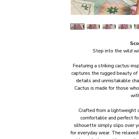
Sco
Step into the wild w
Featuring a striking cactus-ins
captures the rugged beauty of t
details and unmistakable char
Cactus is made for those who
wit
Crafted from a lightweight c
comfortable and perfect fo
silhouette simply slips over y
for everyday wear. The relaxed 