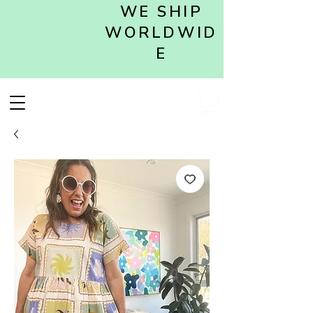
WE SHIP
WORLDWID
E