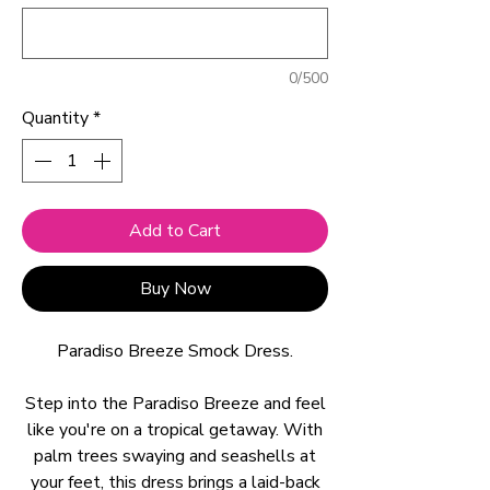
0/500
Quantity
*
Add to Cart
Buy Now
Paradiso Breeze Smock Dress.
Step into the Paradiso Breeze and feel
like you're on a tropical getaway. With
palm trees swaying and seashells at
your feet, this dress brings a laid-back