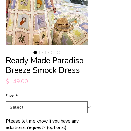
Ready Made Paradiso
Breeze Smock Dress
Price
$149.00
Size
*
Please let me know if you have any
additional request? (optional)