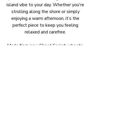
island vibe to your day. Whether you're
strolling along the shore or simply
enjoying a warm afternoon, it’s the
perfect piece to keep you feeling
relaxed and carefree.
Made from new Sheet Society sheets,
100% GOTS certified organic cotton.
Our smock dresses are cool for summer
they just slip over your head and are
super comfortable to wear. All with
side pockets.
Classic Short Sleeve Smock Dress
:
Is a timeless design, known for it's
effortless style.