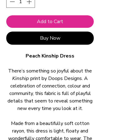
Add to Cart
Buy Now
Peach Kinship Dress
There’s something so joyful about the
Kinship
print by Doops Designs. A
celebration of connection, colour and
community, this fabric is full of playful
details that seem to reveal something
new every time you look at it.
Made from a beautifully soft cotton
rayon, this dress is light, floaty and
wonderfully comfortable to wear. The