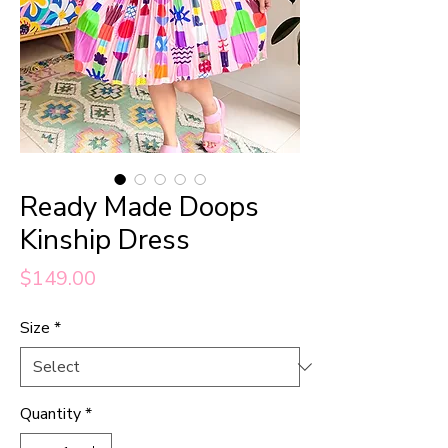
Ready Made Doops
Kinship Dress
Price
$149.00
Size
*
Quantity
*