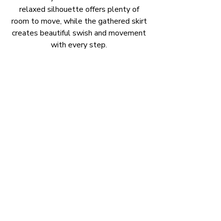
relaxed silhouette offers plenty of
room to move, while the gathered skirt
creates beautiful swish and movement
with every step.
Finished with practical side pockets and
an easy-wearing fit, it's the kind of
dress you'll find yourself reaching for
again and again.
Available now and ready for its next
colourful outing. 💕
Available Size
Size 12
Length 98cm.
(measured from shoulder to hem)