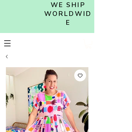
WE SHIP
WORLDWID
E