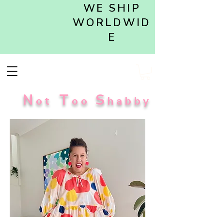
WE SHIP
WORLDWID
E
N
T
S
ot
oo
habby